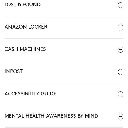
LOST & FOUND
AMAZON LOCKER
CASH MACHINES
INPOST
ACCESSIBILITY GUIDE
MENTAL HEALTH AWARENESS BY MIND