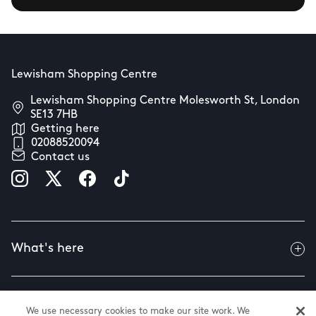
Lewisham Shopping Centre
Lewisham Shopping Centre Molesworth St, London
SE13 7HB
Getting here
02088520094
Contact us
What's here
Useful info
We use necessary cookies to make our site work. We