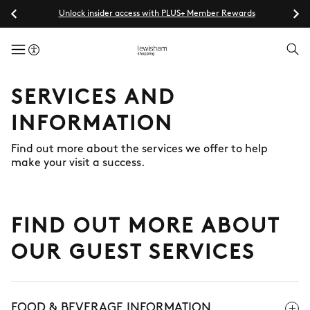
Unlock insider access with PLUS+ Member Rewards
menuButton
SERVICES AND
INFORMATION
Find out more about the services we offer to help
make your visit a success.
FIND OUT MORE ABOUT
OUR GUEST SERVICES
FOOD & BEVERAGE INFORMATION