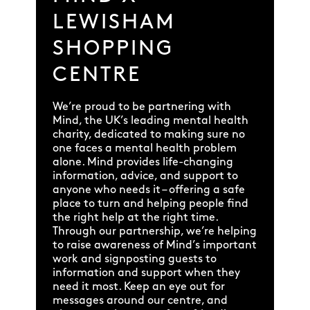
LEWISHAM
SHOPPING
CENTRE
We’re proud to be partnering with
Mind, the UK’s leading mental health
charity, dedicated to making sure no
one faces a mental health problem
alone. Mind provides life-changing
information, advice, and support to
anyone who needs it – offering a safe
place to turn and helping people find
the right help at the right time.
Through our partnership, we’re helping
to raise awareness of Mind’s important
work and signposting guests to
information and support when they
need it most. Keep an eye out for
messages around our centre, and