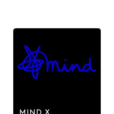
MIND X