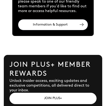
please speak to one of our friendly
team members if you’d like to find out
more or access helpful resources.
Information & Support
JOIN PLUS+ MEMBER
REWARDS
Unlock insider access, exciting updates and
exclusive competitions, all delivered direct to
your inbox.
JOIN PLUS+