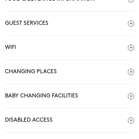
GUEST SERVICES
WIFI
CHANGING PLACES
BABY CHANGING FACILITIES
DISABLED ACCESS