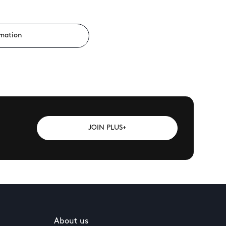
rmation
JOIN PLUS+
About us