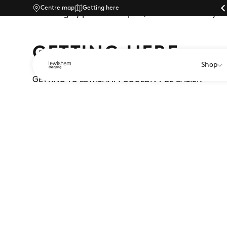
Centre map
Parking |
Getting here
Travelling by public transport, car or bike? Find yo
GETTING HERE
Shop
GETTING TO LEWISHAM COULDN'T BE EASIER