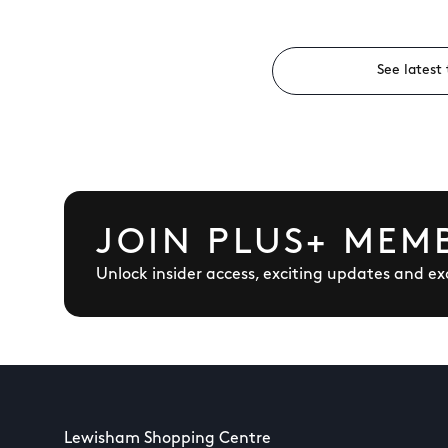
See latest 
JOIN PLUS+ MEM
Unlock insider access, exciting updates and exc
Lewisham Shopping Centre