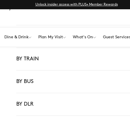
Unlock insider access with PLUS+ Member Rewards
ur way here with ease.
BY CAR
Dine & Drink
Plan My Visit
What's On
Guest Service
BY TRAIN
BY BUS
BY DLR