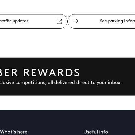
traffic updates
See parking info
BER REWARDS
lusive competitions, all delivered direct to your inbox.
What's here
Useful info