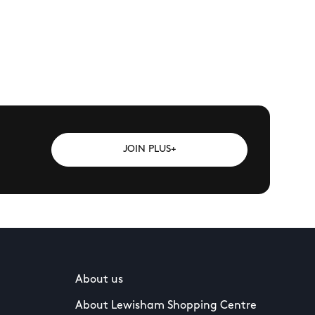
JOIN PLUS+
About us
About Lewisham Shopping Centre