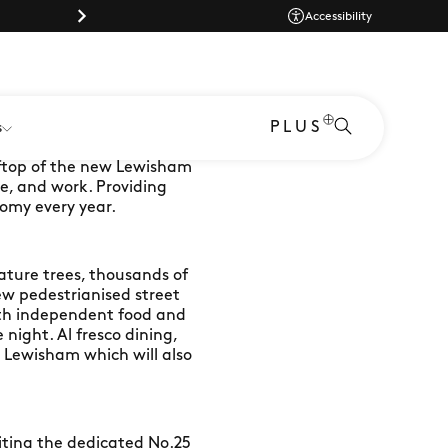
Parking |
Accessibility
PLUS
s
oftop of the new Lewisham
ve, and work. Providing
omy every year.
ature trees, thousands of
ew pedestrianised street
with independent food and
night. Al fresco dining,
or Lewisham which will also
siting the dedicated No.25