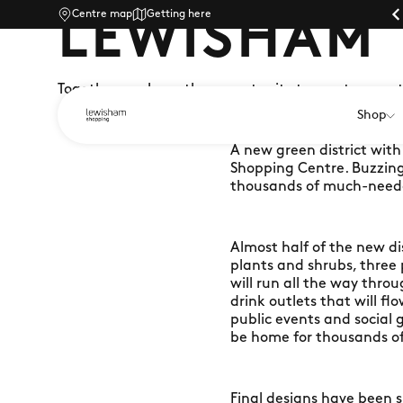
Centre map
Parking |
Getting here
LEWISHAM
Together, we have the opportunity to create some
Shop
A new green district wit
Shopping Centre. Buzzing w
thousands of much-neede
Almost half of the new di
plants and shrubs, three
will run all the way thro
drink outlets that will f
public events and social g
be home for thousands of
Final designs have been s