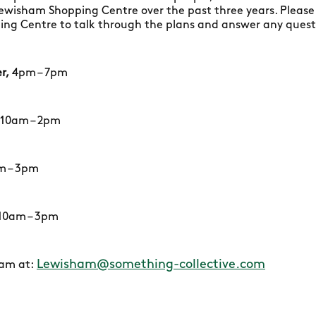
Lewisham Shopping Centre over the past three years. Please
g Centre to talk through the plans and answer any questi
r,
4pm – 7pm
10am – 2pm
m – 3pm
10am – 3pm
Lewisham@something-collective.com
eam at: