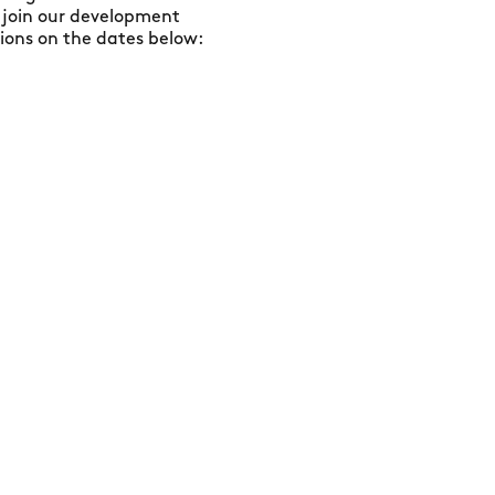
 join our development
ons on the dates below: