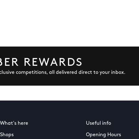
BER REWARDS
lusive competitions, all delivered direct to your inbox.
What's here
Useful info
Shops
Opening Hours