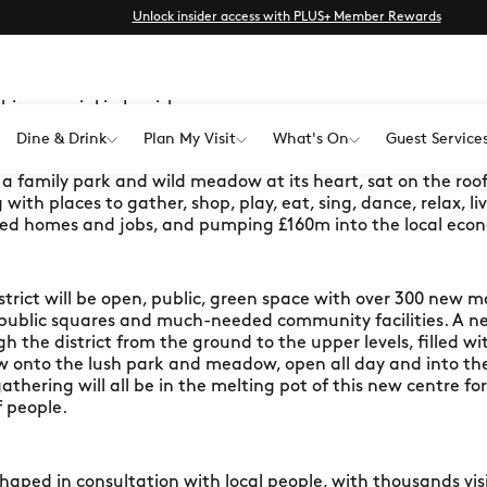
Unlock insider access with PLUS+ Member Rewards
thing special in Lewisham
Dine & Drink
Plan My Visit
What's On
Guest Service
h a family park and wild meadow at its heart, sat on the ro
ith places to gather, shop, play, eat, sing, dance, relax, li
d homes and jobs, and pumping £160m into the local econ
strict will be open, public, green space with over 300 new m
 public squares and much-needed community facilities. A n
ugh the district from the ground to the upper levels, filled 
low onto the lush park and meadow, open all day and into the 
athering will all be in the melting pot of this new centre f
 people.
haped in consultation with local people, with thousands vi