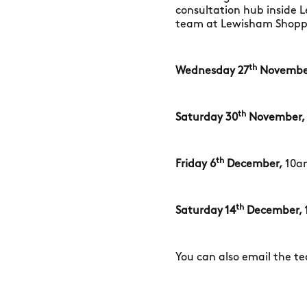
consultation hub inside 
team at Lewisham Shoppin
th
Wednesday 27
Novembe
th
Saturday 30
November,
th
Friday 6
December,
10a
th
Saturday 14
December,
You can also email the t