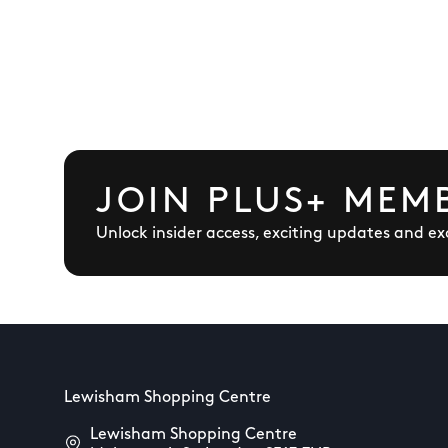
JOIN PLUS+ MEM
Unlock insider access, exciting updates and exc
Lewisham Shopping Centre
Lewisham Shopping Centre