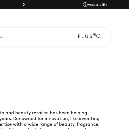
Parking |
Accessibility
PLUS
s
th and beauty retailer, has been helping
 years. Renowned for innovation, like inventing
ertise with a wide range of beauty, fragrance,