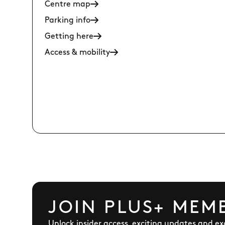
Centre map
Parking info
Getting here
Access & mobility
JOIN PLUS+ MEM
Unlock insider access, exciting updates and exc