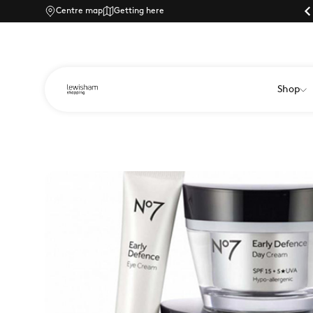
Centre map
Parking |
Getting here
Shop