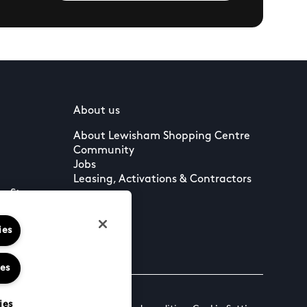
About us
About Lewisham Shopping Centre
Community
Jobs
Leasing, Activations & Contractors
to Stay
ies
ies
ies