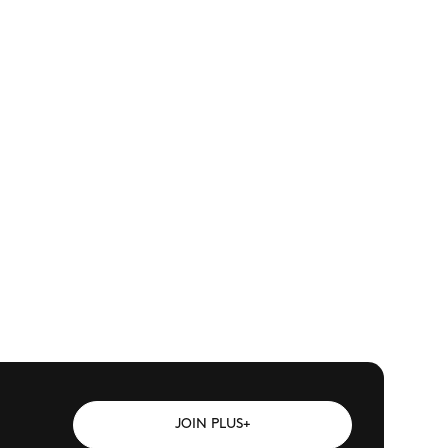
JOIN PLUS+