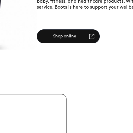
baby, fitness, and healthcare products. W
service, Boots is here to support your wellb
Shop online