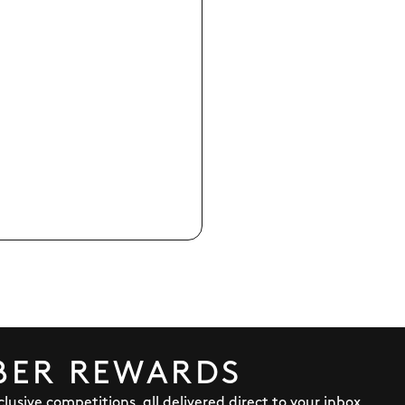
BER REWARDS
lusive competitions, all delivered direct to your inbox.