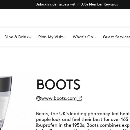
Unlock insider access with PLUS+ Member Rewards
Dine & Drink
Plan My Visit
What's On
Guest Service
BOOTS
www.boots.com
Boots, the UK’s leading pharmacy-led heal
people look and feel their best for over 165
ibuprofen in the 1950s, Boots combines exp