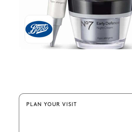
PLAN YOUR VISIT