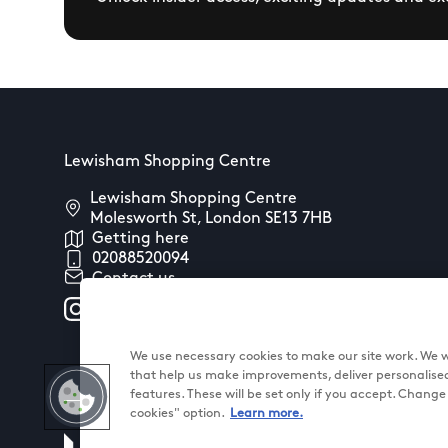
Lewisham Shopping Centre
Lewisham Shopping Centre
Molesworth St, London SE13 7HB
Getting here
02088520094
Contact us
We use necessary cookies to make our site work. We wo
that help us make improvements, deliver personalise
features. These will be set only if you accept. Chang
cookies" option.
Learn more.