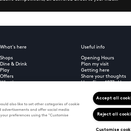
What's here
Useful info
Shops
Opening Hours
Dine & Drink
Plan my visit
Play
Getting here
Offers
Share your thoughts
What's on
Here Since 1977 – Here 
Guest services
Sign up to our newsletter
Accept all cook
uld also like to set other categories of cookie
d advertisements and offer social media
Reject all cook
e your preferences using the "Customise
Customise cook