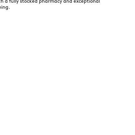
ith a fully stocked pharmacy and exceptional
eing.